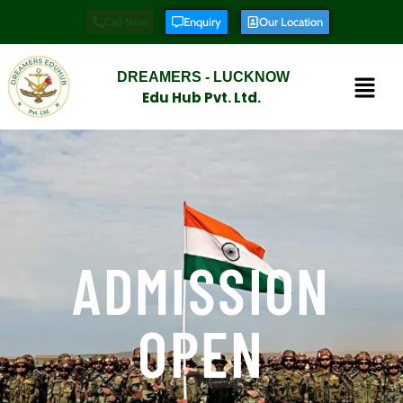
Call Now
Enquiry
Our Location
DREAMERS - LUCKNOW
Edu Hub Pvt. Ltd.
ADMISSION
OPEN