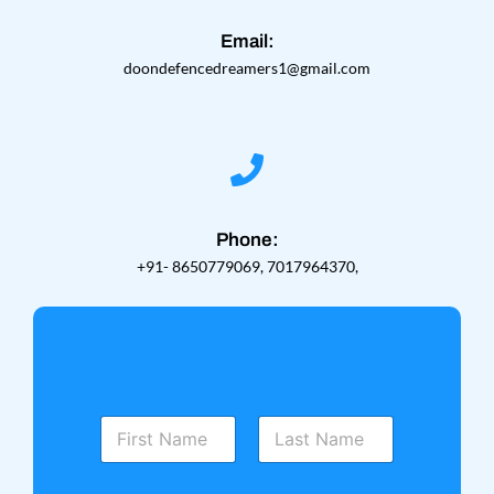
Email:
doondefencedreamers1@gmail.com
Phone:
+91- 8650779069, 7017964370,
N
a
m
First
Last
e