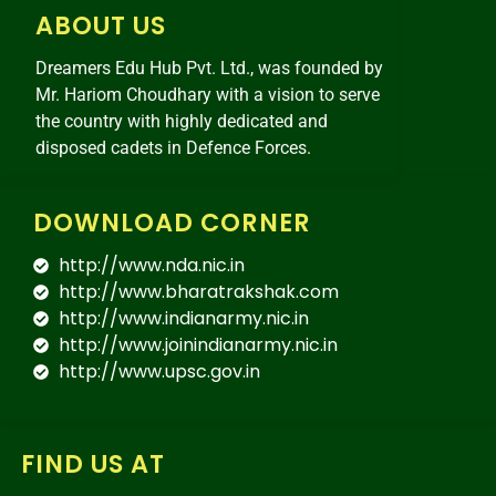
ABOUT US
Dreamers Edu Hub Pvt. Ltd., was founded by
Mr. Hariom Choudhary with a vision to serve
the country with highly dedicated and
disposed cadets in Defence Forces.
DOWNLOAD CORNER
http://www.nda.nic.in
http://www.bharatrakshak.com
http://www.indianarmy.nic.in
http://www.joinindianarmy.nic.in
http://www.upsc.gov.in
FIND US AT