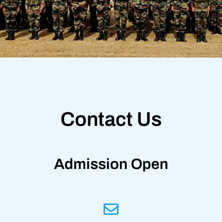
Contact Us
Admission Open