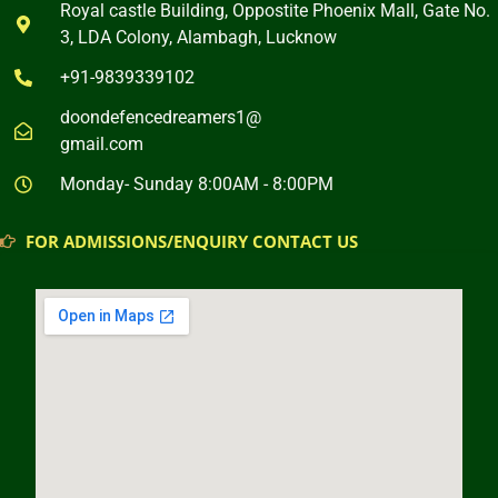
Royal castle Building, Oppostite Phoenix Mall, Gate No.
3, LDA Colony, Alambagh, Lucknow
+91-9839339102
doondefencedreamers1@
gmail.com
Monday- Sunday 8:00AM - 8:00PM
FOR ADMISSIONS/ENQUIRY CONTACT US