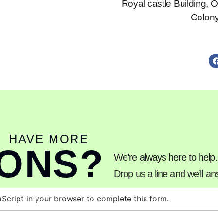
Royal castle Building, 
Colon
HAVE MORE
IONS?
We’re always here to help.
Drop us a line and we’ll a
Script in your browser to complete this form.