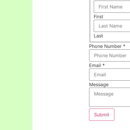
First
Last
Phone Number
*
Email
*
Message
Submit