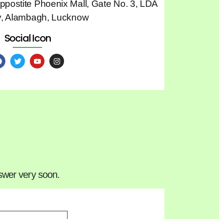
Oppostite Phoenix Mall, Gate No. 3, LDA
y, Alambagh, Lucknow
Social Icon
nswer very soon.