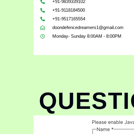
+91-9839339102
+91-9118184500
+91-9517165554
doondefencedreamers1@gmail.com
Monday- Sunday 8:00AM - 8:00PM
QUEST
Please enable Java
Name
*