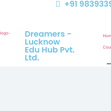
+91 983933
Dreamers -
Ho
Lucknow
Edu Hub Pvt.
Cou
Ltd.