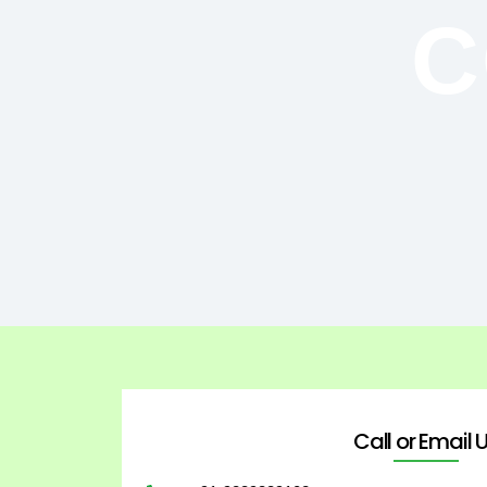
C
Call or Email 