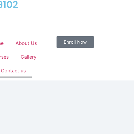
9102
Enroll Now
me
About Us
rses
Gallery
Contact us