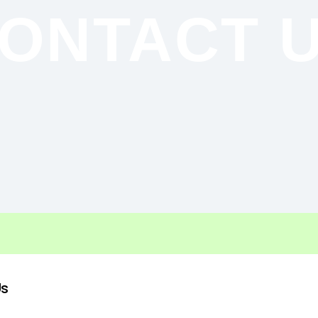
ONTACT 
Us