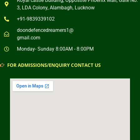
Royal castle Building, Oppostite Phoenix Mall, Gate No.
3, LDA Colony, Alambagh, Lucknow
+91-9839339102
doondefencedreamers1@
gmail.com
Monday- Sunday 8:00AM - 8:00PM
FOR ADMISSIONS/ENQUIRY CONTACT US