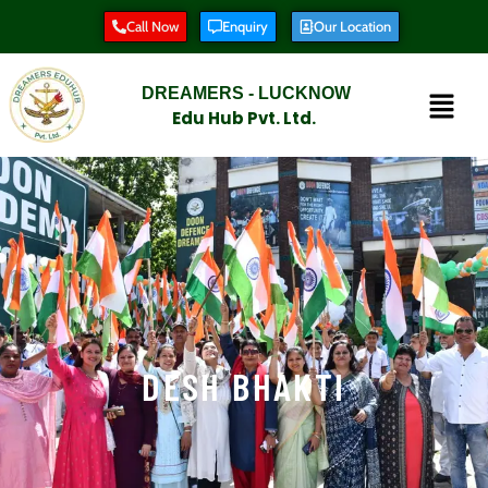
Call Now
Enquiry
Our Location
DREAMERS - LUCKNOW
Edu Hub Pvt. Ltd.
DESH BHAKTI