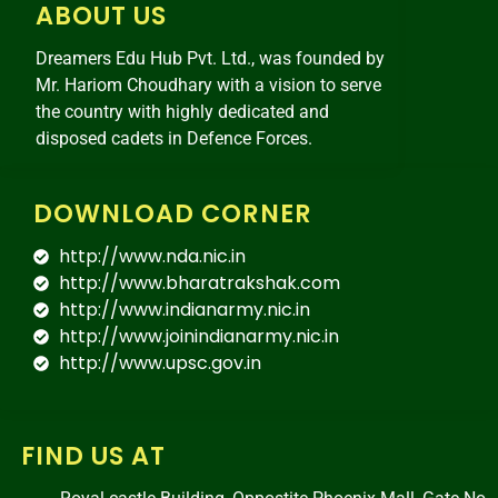
ABOUT US
Dreamers Edu Hub Pvt. Ltd., was founded by
Mr. Hariom Choudhary with a vision to serve
the country with highly dedicated and
disposed cadets in Defence Forces.
DOWNLOAD CORNER
http://www.nda.nic.in
http://www.bharatrakshak.com
http://www.indianarmy.nic.in
http://www.joinindianarmy.nic.in
http://www.upsc.gov.in
FIND US AT