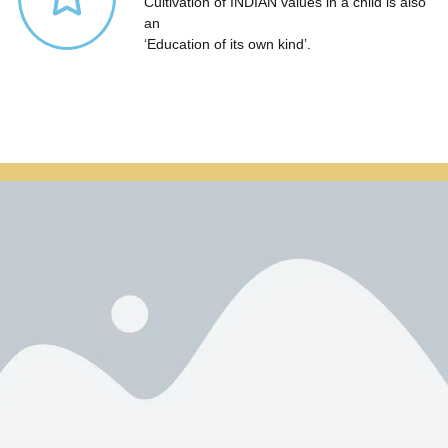
Cultivation of INDIAN values in a child is also
an
‘Education of its own kind’.