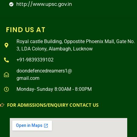
http://www.upsc.gov.in
FIND US AT
Royal castle Building, Oppostite Phoenix Mall, Gate No.
3, LDA Colony, Alambagh, Lucknow
+91-9839339102
doondefencedreamers1@
gmail.com
Monday- Sunday 8:00AM - 8:00PM
FOR ADMISSIONS/ENQUIRY CONTACT US