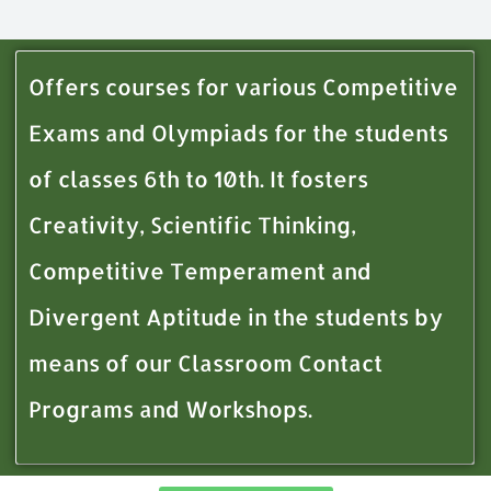
Offers courses for various Competitive
Exams and Olympiads for the students
of classes 6th to 10th. It fosters
Creativity, Scientific Thinking,
Competitive Temperament and
Divergent Aptitude in the students by
means of our Classroom Contact
Programs and Workshops.