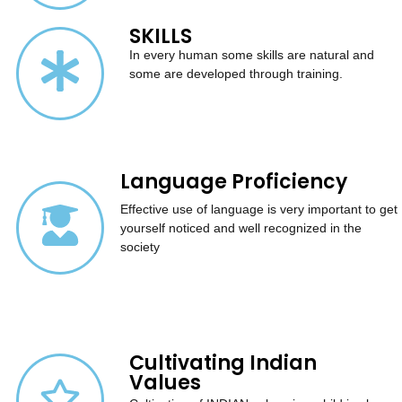
SKILLS
In every human some skills are natural and
some are developed through training.
Language Proficiency
Effective use of language is very important to get
yourself noticed and well recognized in the
society
Cultivating Indian
Values