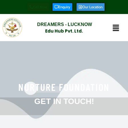
Call Now
Enquiry
Our Location
DREAMERS - LUCKNOW
Edu Hub Pvt. Ltd.
NURTURE FOUNDATION
GET IN TOUCH!