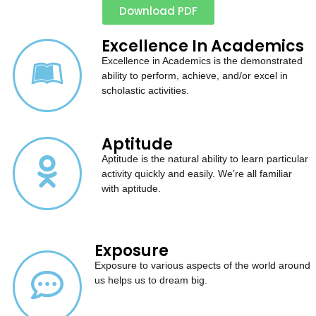
Download PDF
Excellence In Academics
Excellence in Academics is the demonstrated
ability to perform, achieve, and/or excel in
scholastic activities.
Aptitude
Aptitude is the natural ability to learn particular
activity quickly and easily. We’re all familiar
with aptitude.
Exposure
Exposure to various aspects of the world around
us helps us to dream big.