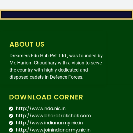
ABOUT US
Dreamers Edu Hub Pvt. Ltd., was founded by
Mr. Hariom Choudhary with a vision to serve
the country with highly dedicated and
disposed cadets in Defence Forces.
DOWNLOAD CORNER
http://www.nda.nic.in
http://www.bharatrakshak.com
http://www.indianarmy.nic.in
http://www.joinindianarmy.nic.in