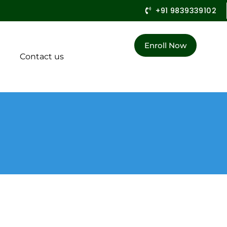
+91 9839339102
Enroll Now
Contact us