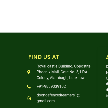
FIND US AT
Royal castle Building, Oppostite
D
Phoenix Mall, Gate No. 3, LDA
f
Colony, Alambagh, Lucknow
C
t
+91-9839339102
d
doondefencedreamers1@
i
gmail.com