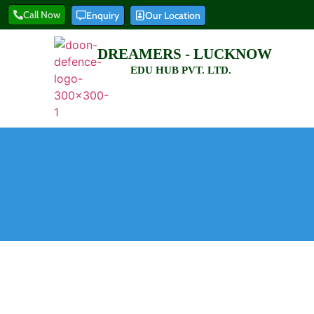
Call Now
Enquiry
Our Location
DREAMERS - LUCKNOW
EDU HUB PVT. LTD.