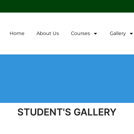
Home
About Us
Courses
Gallery
STUDENT'S GALLERY