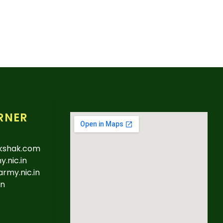
RNER
kshak.com
.nic.in
army.nic.in
in