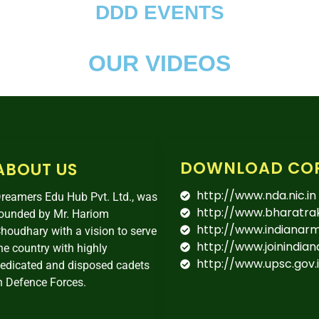
DDD EVENTS
OUR VIDEOS
DOWNLOAD CO
ABOUT US
http://www.nda.nic.in
reamers Edu Hub Pvt. Ltd., was
http://www.bharatra
ounded by Mr. Hariom
http://www.indianarmy
houdhary with a vision to serve
http://www.joinindian
he country with highly
http://www.upsc.gov.
edicated and disposed cadets
n Defence Forces.